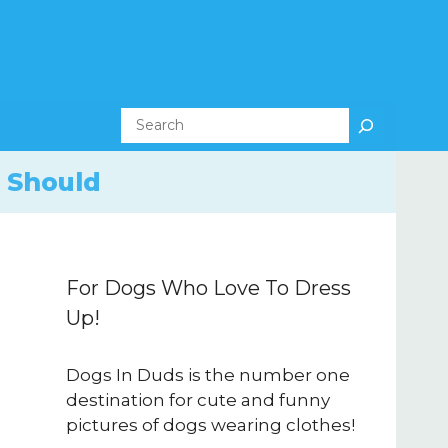
Search
 Should
For Dogs Who Love To Dress
Up!
Dogs In Duds is the number one
destination for cute and funny
pictures of dogs wearing clothes!