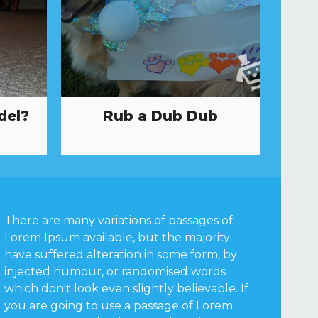
del?
Rub a Dub Dub
There are many variations of passages of
Lorem Ipsum available, but the majority
have suffered alteration in some form, by
injected humour, or randomised words
which don't look even slightly believable. If
you are going to use a passage of Lorem