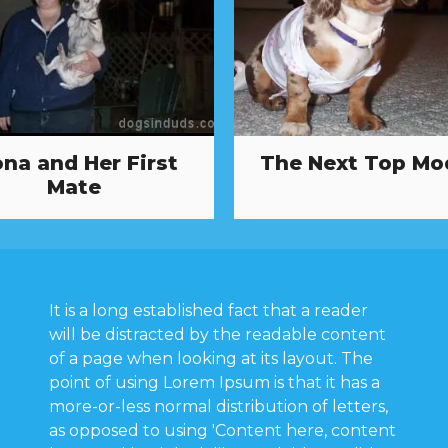
ona and Her First
The Next Top Mo
Mate
It is a long established fact that a reader
will be distracted by the readable content
of a page when looking at its layout. The
point of using Lorem Ipsum is that it has a
more-or-less normal distribution of letters,
as opposed to using 'Content here, content