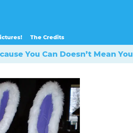
ictures!
The Credits
ecause You Can Doesn’t Mean You