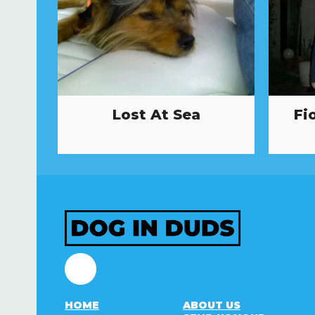
Lost At Sea
Fi
Facebook
HOME
ABOUT US