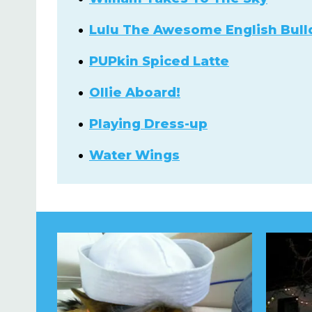
Lulu The Awesome English Bull
PUPkin Spiced Latte
Ollie Aboard!
Playing Dress-up
Water Wings