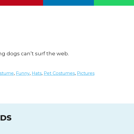
ing dogs can’t surf the web.
stume
,
Funny
,
Hats
,
Pet Costumes
,
Pictures
UDS