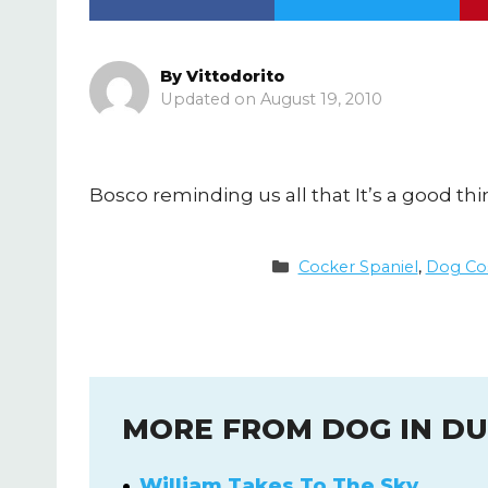
By
Vittodorito
August 19, 2010
Bosco reminding us all that It’s a good th
Categories
Cocker Spaniel
,
Dog Co
MORE FROM DOG IN D
William Takes To The Sky