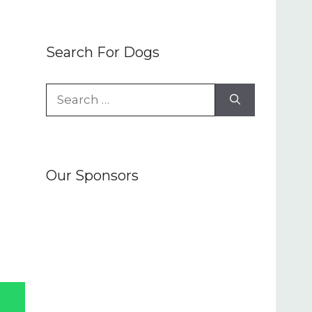
Search For Dogs
Search
for:
Our Sponsors