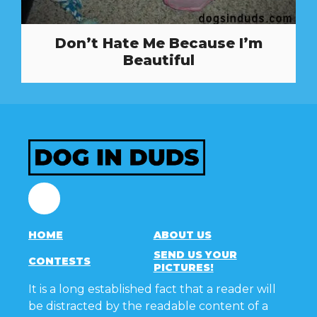
Don’t Hate Me Because I’m
Beautiful
Facebook
HOME
ABOUT US
SEND US YOUR
CONTESTS
PICTURES!
It is a long established fact that a reader will
be distracted by the readable content of a