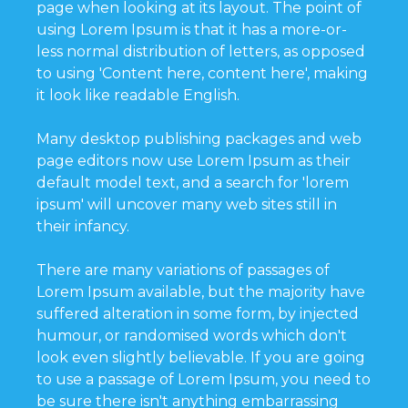
page when looking at its layout. The point of
using Lorem Ipsum is that it has a more-or-
less normal distribution of letters, as opposed
to using 'Content here, content here', making
it look like readable English.
Many desktop publishing packages and web
page editors now use Lorem Ipsum as their
default model text, and a search for 'lorem
ipsum' will uncover many web sites still in
their infancy.
There are many variations of passages of
Lorem Ipsum available, but the majority have
suffered alteration in some form, by injected
humour, or randomised words which don't
look even slightly believable. If you are going
to use a passage of Lorem Ipsum, you need to
be sure there isn't anything embarrassing