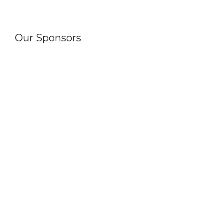
Our Sponsors