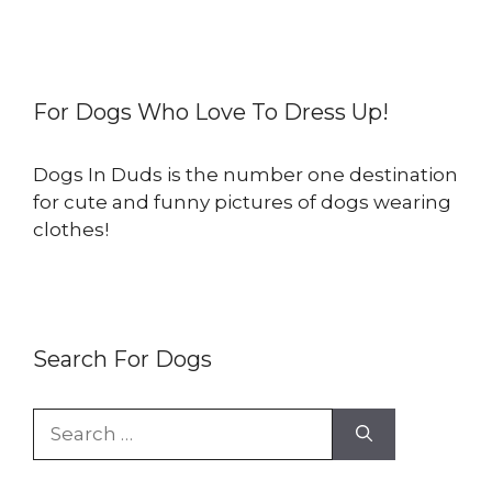
For Dogs Who Love To Dress Up!
Dogs In Duds is the number one destination
for cute and funny pictures of dogs wearing
clothes!
Search For Dogs
Search
for: