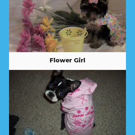
Flower Girl