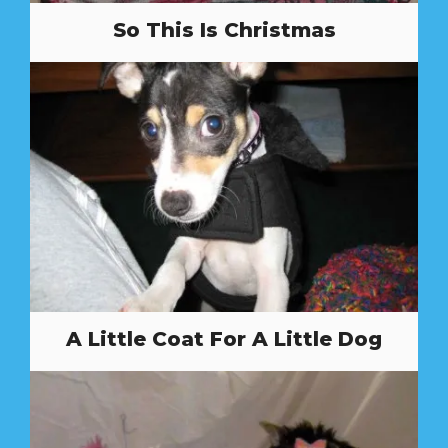
So This Is Christmas
A Little Coat For A Little Dog