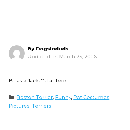
By
Dogsinduds
March 25, 2006
Bo as a Jack-O-Lantern
Categories
Boston Terrier
,
Funny
,
Pet Costumes
,
Pictures
,
Terriers