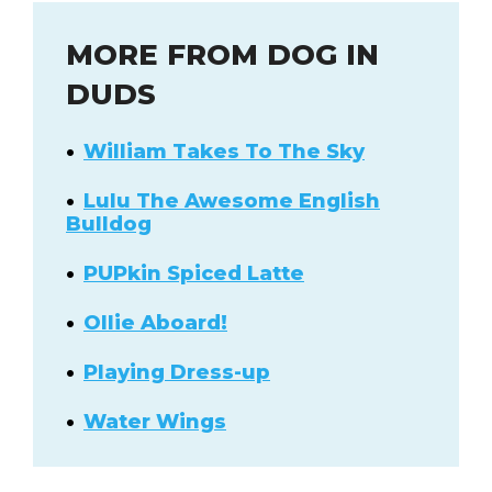
MORE FROM DOG IN
DUDS
William Takes To The Sky
Lulu The Awesome English
Bulldog
PUPkin Spiced Latte
Ollie Aboard!
Playing Dress-up
Water Wings