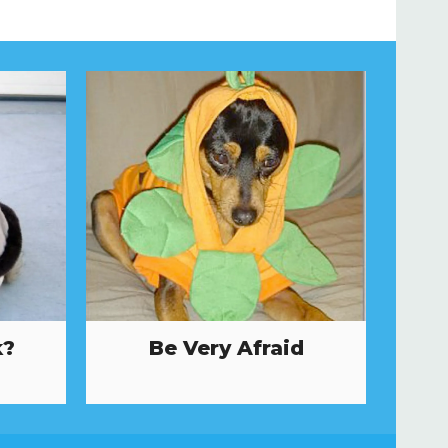
k?
Be Very Afraid