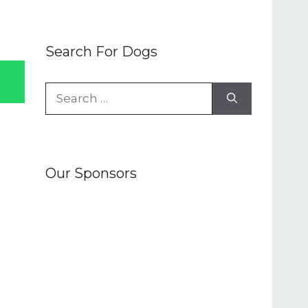
Search For Dogs
Search
for:
Our Sponsors