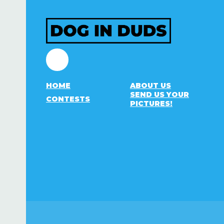
Facebook
HOME
ABOUT US
SEND US YOUR
CONTESTS
PICTURES!