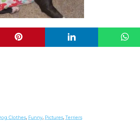
og Clothes
,
Funny
,
Pictures
,
Terriers