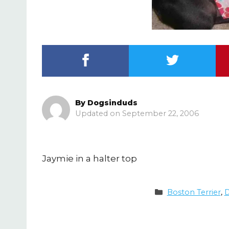
By
Dogsinduds
September 22, 2006
Jaymie in a halter top
Categories
Boston Terrier
,
D