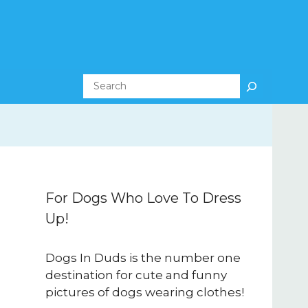
Search
For Dogs Who Love To Dress
Up!
Dogs In Duds is the number one
destination for cute and funny
pictures of dogs wearing clothes!