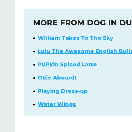
MORE FROM DOG IN D
William Takes To The Sky
Lulu The Awesome English Bull
PUPkin Spiced Latte
Ollie Aboard!
Playing Dress-up
Water Wings