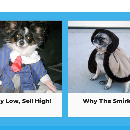
y Low, Sell High!
Why The Smir