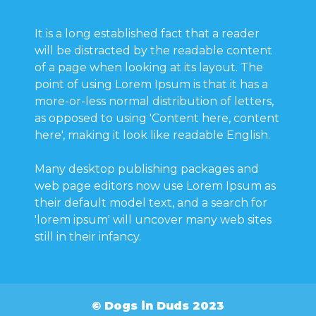
It is a long established fact that a reader
will be distracted by the readable content
of a page when looking at its layout. The
point of using Lorem Ipsum is that it has a
more-or-less normal distribution of letters,
as opposed to using 'Content here, content
here', making it look like readable English.
Many desktop publishing packages and
web page editors now use Lorem Ipsum as
their default model text, and a search for
'lorem ipsum' will uncover many web sites
still in their infancy.
© Dogs in Duds 2023