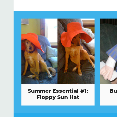
Summer Essential #1:
Bu
Floppy Sun Hat