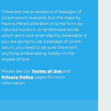
There are many variations of passages of
Lorem Ipsum available, but the majority
have suffered alteration in some form, by
injected humour, or randomised words
which don't look even slightly believable. If
you are going to use a passage of Lorem
Ipsum, you need to be sure there isn't
anything embarrassing hidden in the
middle of text.
Please see our
Terms of Use
and
Privacy Policy
pages for more
information.