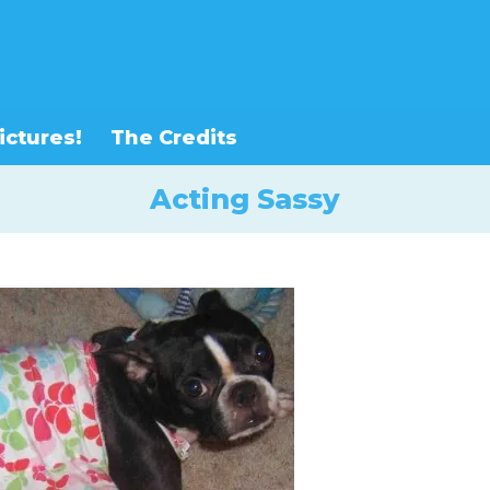
ictures!
The Credits
Acting Sassy