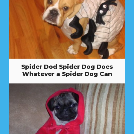
Spider Dod Spider Dog Does
Whatever a Spider Dog Can