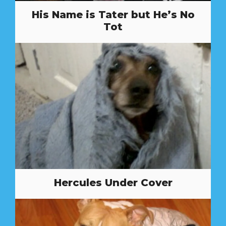
His Name is Tater but He’s No
Tot
Hercules Under Cover