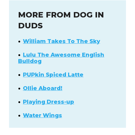
MORE FROM DOG IN
DUDS
William Takes To The Sky
Lulu The Awesome English
Bulldog
PUPkin Spiced Latte
Ollie Aboard!
Playing Dress-up
Water Wings