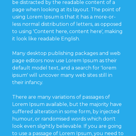
be distracted by the readable content of a
page when looking at its layout. The point of
using Lorem Ipsum is that it has a more-or-
less normal distribution of letters, as opposed
to using 'Content here, content here', making
it look like readable English.
Many desktop publishing packages and web
page editors now use Lorem Ipsum as their
default model text, and a search for 'lorem
ipsum' will uncover many web sites still in
their infancy.
There are many variations of passages of
Lorem Ipsum available, but the majority have
suffered alteration in some form, by injected
humour, or randomised words which don't
look even slightly believable. If you are going
to use a passage of Lorem Ipsum, you need to