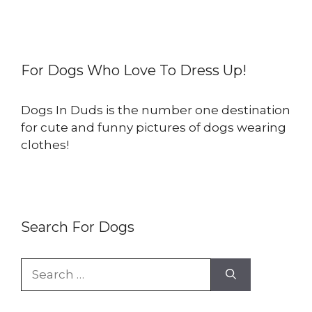
For Dogs Who Love To Dress Up!
Dogs In Duds is the number one destination
for cute and funny pictures of dogs wearing
clothes!
Search For Dogs
Search
for: