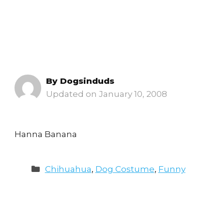
By
Dogsinduds
January 10, 2008
Hanna Banana
Categories
Chihuahua
,
Dog Costume
,
Funny