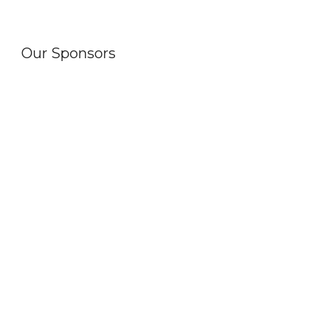
Our Sponsors