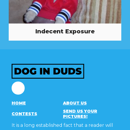
Indecent Exposure
Facebook
HOME
ABOUT US
SEND US YOUR
CONTESTS
PICTURES!
It is a long established fact that a reader will