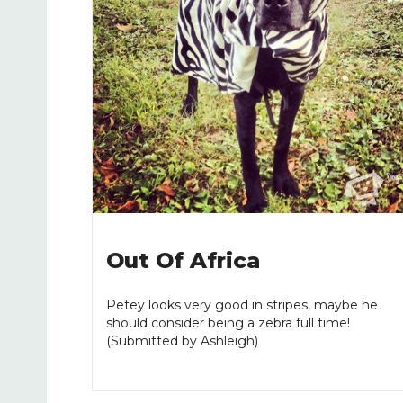
Out Of Africa
Petey looks very good in stripes, maybe he
should consider being a zebra full time!
(Submitted by Ashleigh)