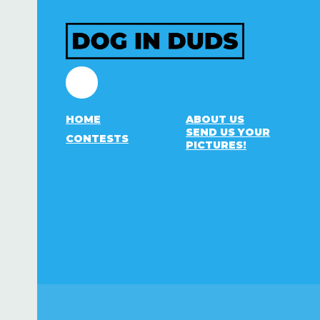
Facebook
HOME
ABOUT US
SEND US YOUR
CONTESTS
PICTURES!