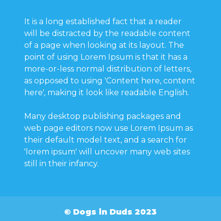
It is a long established fact that a reader
will be distracted by the readable content
of a page when looking at its layout. The
point of using Lorem Ipsum is that it has a
more-or-less normal distribution of letters,
as opposed to using 'Content here, content
here', making it look like readable English.
Many desktop publishing packages and
web page editors now use Lorem Ipsum as
their default model text, and a search for
'lorem ipsum' will uncover many web sites
still in their infancy.
© Dogs in Duds 2023