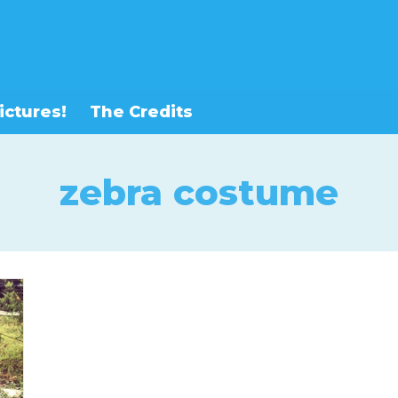
ictures!
The Credits
zebra costume