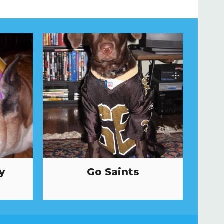
y
Go Saints