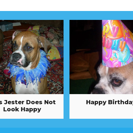
s Jester Does Not
Happy Birthda
Look Happy