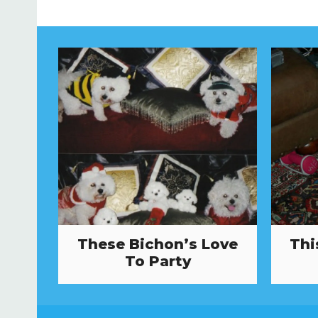
These Bichon’s Love
Thi
To Party