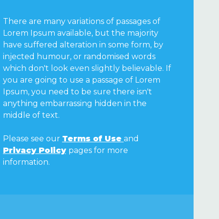
There are many variations of passages of
Lorem Ipsum available, but the majority
have suffered alteration in some form, by
injected humour, or randomised words
which don't look even slightly believable. If
you are going to use a passage of Lorem
Ipsum, you need to be sure there isn't
anything embarrassing hidden in the
middle of text.
Please see our
Terms of Use
and
Privacy Policy
pages for more
information.