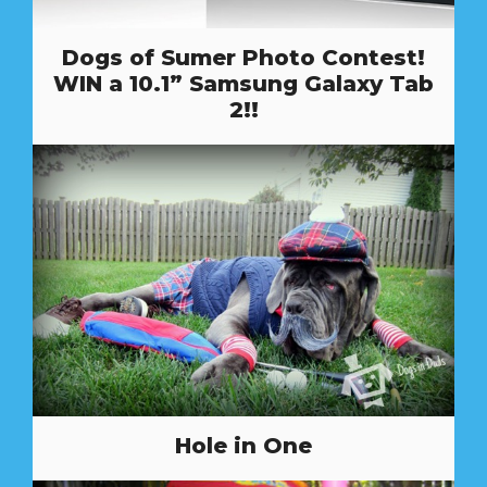
Dogs of Sumer Photo Contest!
WIN a 10.1” Samsung Galaxy Tab
2!!
Hole in One