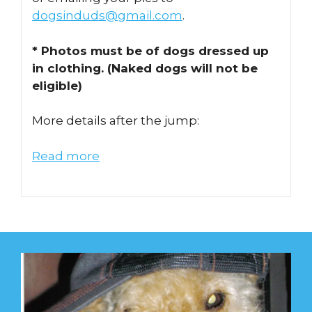
dogsinduds@gmail.com
.
* Photos must be of dogs dressed up
in clothing. (Naked dogs will not be
eligible)
More details after the jump:
Read more