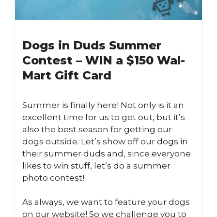
Dogs in Duds Summer
Contest – WIN a $150 Wal-
Mart Gift Card
Summer is finally here! Not only is it an
excellent time for us to get out, but it’s
also the best season for getting our
dogs outside. Let’s show off our dogs in
their summer duds and, since everyone
likes to win stuff, let’s do a summer
photo contest!
As always, we want to feature your dogs
on our website! So we challenge you to