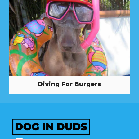
Diving For Burgers