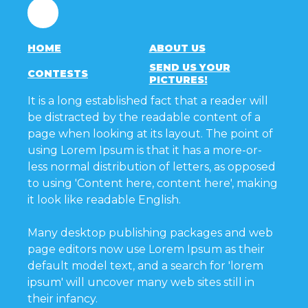
Facebook
HOME
ABOUT US
SEND US YOUR
CONTESTS
PICTURES!
It is a long established fact that a reader will
be distracted by the readable content of a
page when looking at its layout. The point of
using Lorem Ipsum is that it has a more-or-
less normal distribution of letters, as opposed
to using 'Content here, content here', making
it look like readable English.
Many desktop publishing packages and web
page editors now use Lorem Ipsum as their
default model text, and a search for 'lorem
ipsum' will uncover many web sites still in
their infancy.