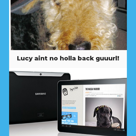
Lucy aint no holla back guuurl!