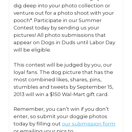
dig deep into your photo collection or
venture out for a photo shoot with your
pooch*. Participate in our Summer
Contest today by sending us your
pictures! All photo submissions that
appear on Dogs in Duds until Labor Day
will be eligible.
This contest will be judged by you, our
loyal fans. The dog picture that has the
most combined likes, shares, pins,
stumbles and tweets by September 15,
2013 will win a $150 Wal-Mart gift card.
Remember, you can’t win if you don’t
enter, so submit your doggie photos
today by filling out
our submission form
or emailing your pics to