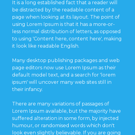
It is a long established fact that a reader will
be distracted by the readable content of a
page when looking at its layout. The point of
using Lorem Ipsum is that it has a more-or-
less normal distribution of letters, as opposed
to using 'Content here, content here', making
it look like readable English.
Many desktop publishing packages and web
page editors now use Lorem Ipsum as their
default model text, and a search for 'lorem
ipsum' will uncover many web sites still in
their infancy.
There are many variations of passages of
Lorem Ipsum available, but the majority have
suffered alteration in some form, by injected
humour, or randomised words which don't
look even slightly believable. If you are going