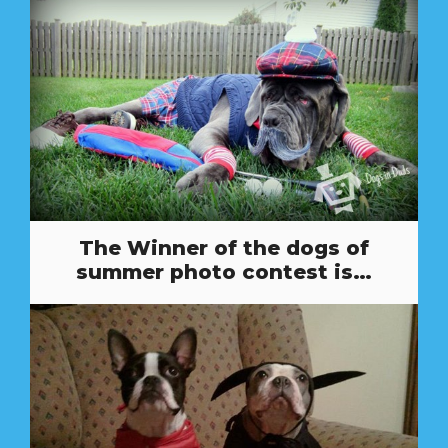
The Winner of the dogs of
summer photo contest is…