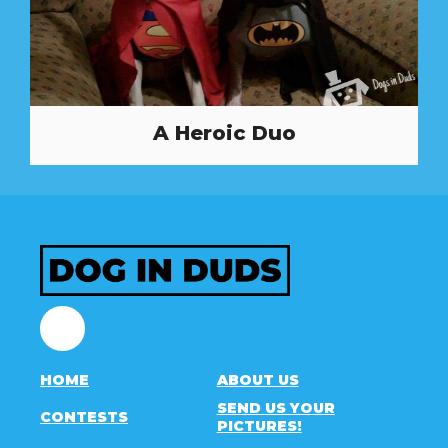
A Heroic Duo
Facebook
HOME
ABOUT US
SEND US YOUR
CONTESTS
PICTURES!