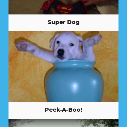
Super Dog
Peek-A-Boo!