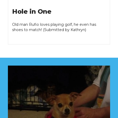
Hole in One
Old man Rufio loves playing golf, he even has
shoes to match! (Submitted by Kathryn)