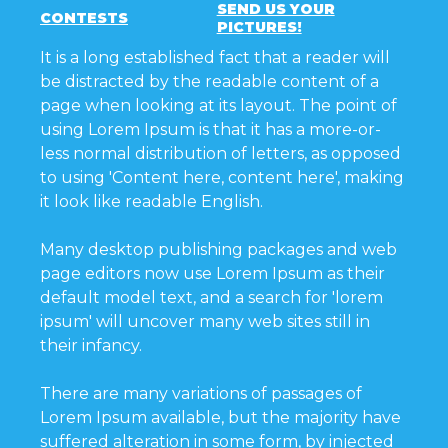
SEND US YOUR
CONTESTS
PICTURES!
It is a long established fact that a reader will
be distracted by the readable content of a
page when looking at its layout. The point of
using Lorem Ipsum is that it has a more-or-
less normal distribution of letters, as opposed
to using 'Content here, content here', making
it look like readable English.
Many desktop publishing packages and web
page editors now use Lorem Ipsum as their
default model text, and a search for 'lorem
ipsum' will uncover many web sites still in
their infancy.
There are many variations of passages of
Lorem Ipsum available, but the majority have
suffered alteration in some form, by injected