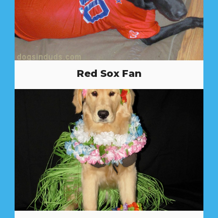
Red Sox Fan