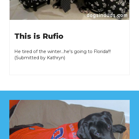
This is Rufio
He tired of the winter...he's going to Florida!!!
(Submitted by Kathryn)