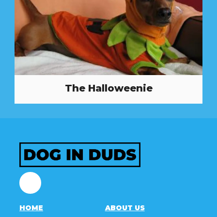
The Halloweenie
Facebook
HOME
ABOUT US