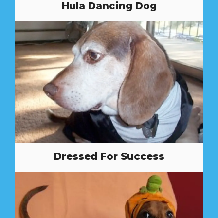
Hula Dancing Dog
Dressed For Success