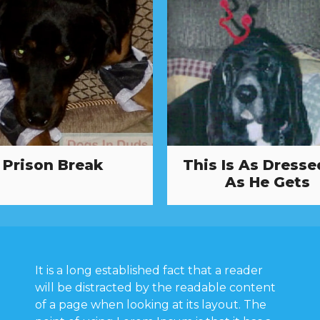
Prison Break
This Is As Dresse
As He Gets
It is a long established fact that a reader
will be distracted by the readable content
of a page when looking at its layout. The