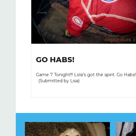
GO HABS!
Game 7 Tonight!!! Lola's got the spirit. Go Habs!!!
(Submitted by Lisa)