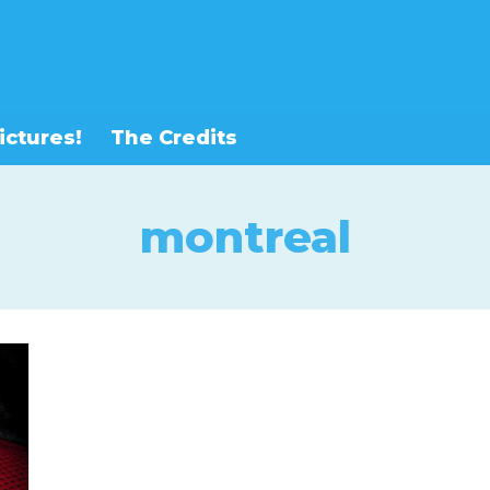
ictures!
The Credits
montreal