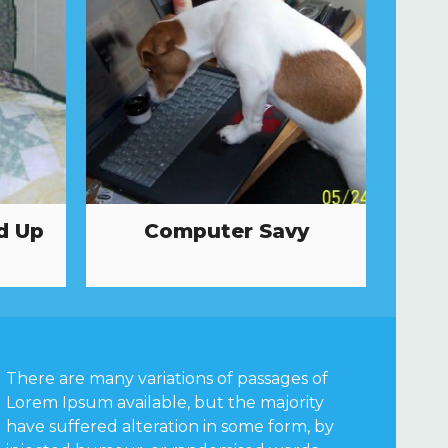
d Up
Computer Savy
There are many variations of passages of
Lorem Ipsum available, but the majority
have suffered alteration in some form, by