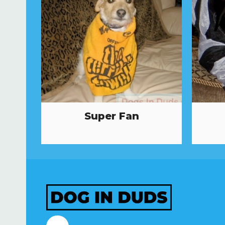
Super Fan
Facebook