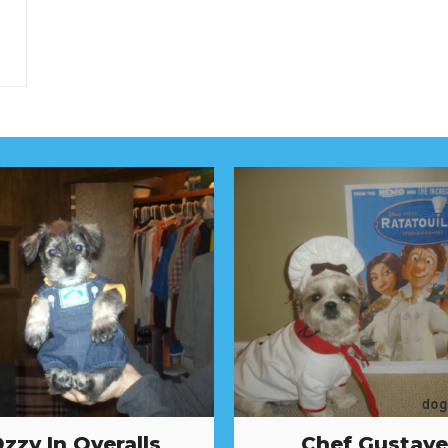
zzy In Overalls
Chef Gustave