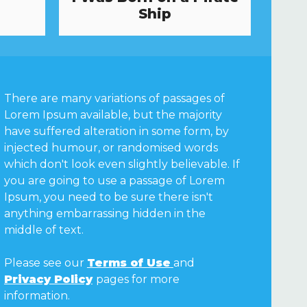
Ship
There are many variations of passages of
Lorem Ipsum available, but the majority
have suffered alteration in some form, by
injected humour, or randomised words
which don't look even slightly believable. If
you are going to use a passage of Lorem
Ipsum, you need to be sure there isn't
anything embarrassing hidden in the
middle of text.
Please see our
Terms of Use
and
Privacy Policy
pages for more
information.