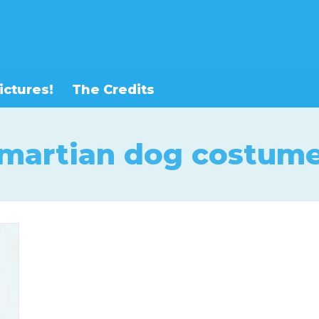
ictures!
The Credits
martian dog costum