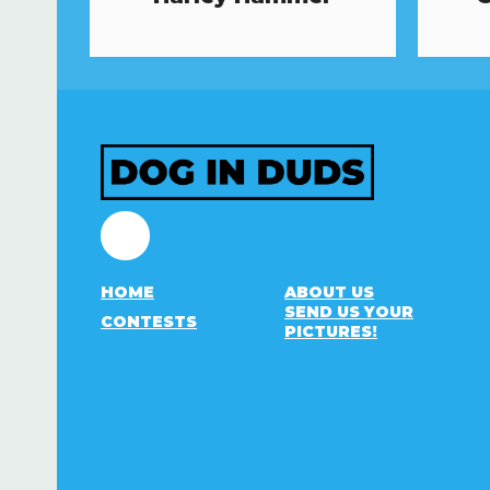
Facebook
HOME
ABOUT US
SEND US YOUR
CONTESTS
PICTURES!