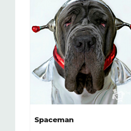
Spaceman