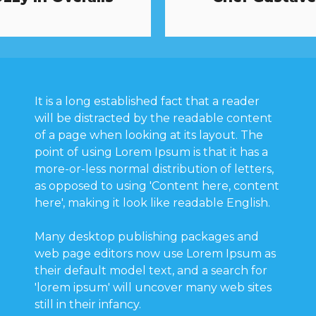
It is a long established fact that a reader
will be distracted by the readable content
of a page when looking at its layout. The
point of using Lorem Ipsum is that it has a
more-or-less normal distribution of letters,
as opposed to using 'Content here, content
here', making it look like readable English.
Many desktop publishing packages and
web page editors now use Lorem Ipsum as
their default model text, and a search for
'lorem ipsum' will uncover many web sites
still in their infancy.