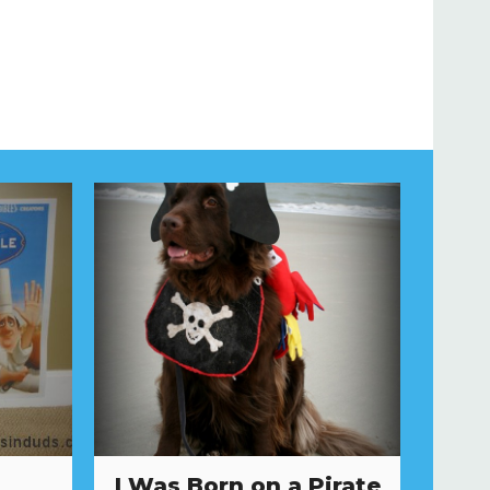
I Was Born on a Pirate