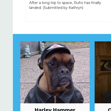
After a long trip to space, Rufio has finally
landed. (Submitted by Kathryn)
Harley Hammer
O