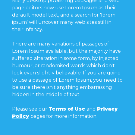
Many desktop publishing packages and web
page editors now use Lorem Ipsum as their
default model text, and a search for 'lorem
ipsum' will uncover many web sites still in
their infancy.
There are many variations of passages of
Lorem Ipsum available, but the majority have
suffered alteration in some form, by injected
humour, or randomised words which don't
look even slightly believable. If you are going
to use a passage of Lorem Ipsum, you need to
be sure there isn't anything embarrassing
hidden in the middle of text.
Please see our
Terms of Use
and
Privacy
Policy
pages for more information.