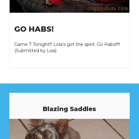
GO HABS!
Game 7 Tonight!!! Lola's got the spirit. Go Habs!!!!!
(Submitted by Lisa)
Blazing Saddles