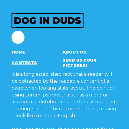
Facebook
HOME
ABOUT US
SEND US YOUR
CONTESTS
PICTURES!
It is a long established fact that a reader will
be distracted by the readable content of a
page when looking at its layout. The point of
using Lorem Ipsum is that it has a more-or-
less normal distribution of letters, as opposed
to using 'Content here, content here', making
it look like readable English.