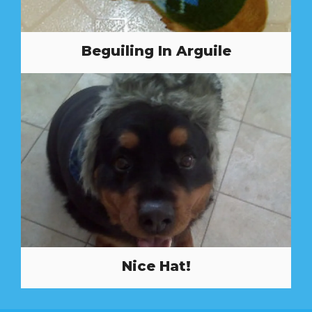
Beguiling In Arguile
Nice Hat!