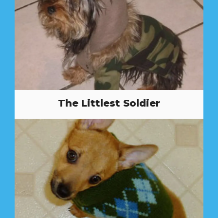
The Littlest Soldier