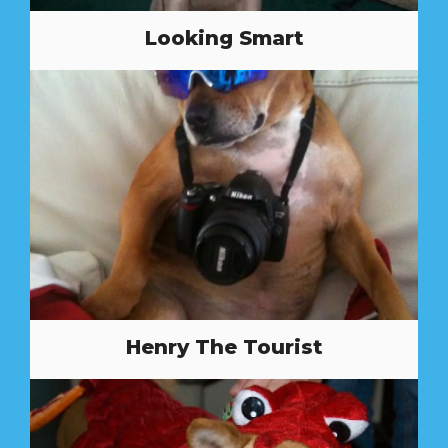
Looking Smart
Henry The Tourist