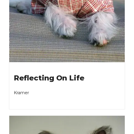
Reflecting On Life
Kramer