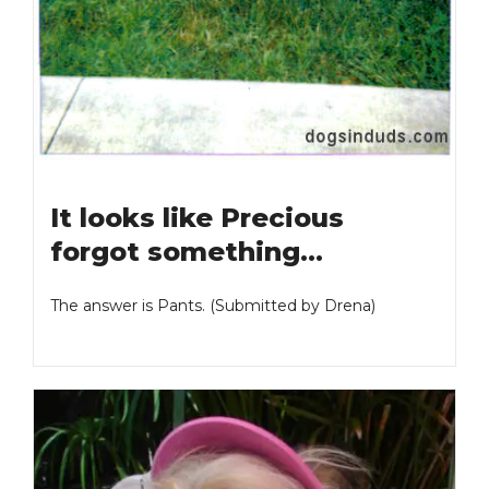
It looks like Precious
forgot something…
The answer is Pants. (Submitted by Drena)