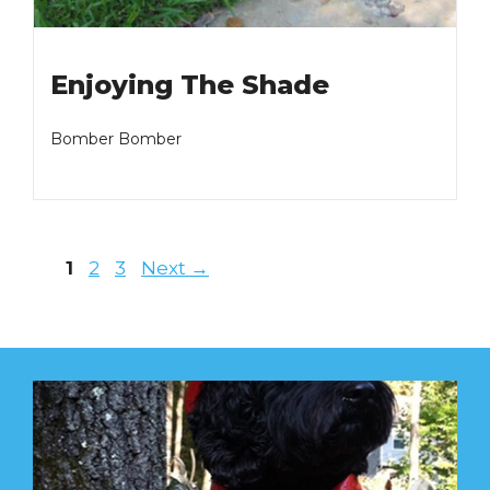
Enjoying The Shade
Bomber Bomber
Page
Page
Page
1
2
3
Next
→