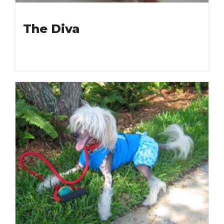
The Diva