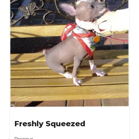
Freshly Squeezed
Precious