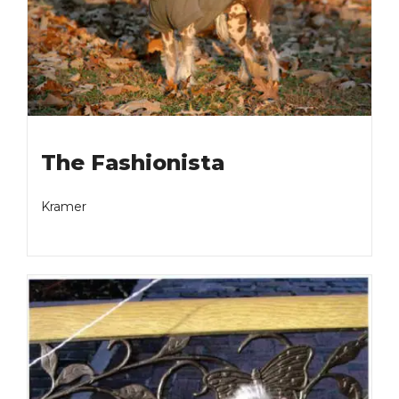
The Fashionista
Kramer