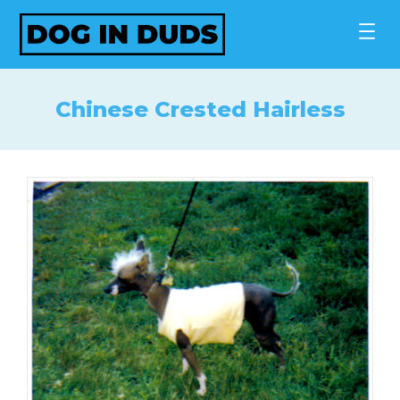
Skip
to
content
Chinese Crested Hairless