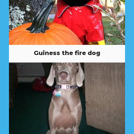
Guiness the fire dog