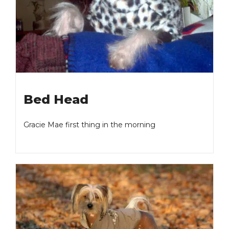
Bed Head
Gracie Mae first thing in the morning