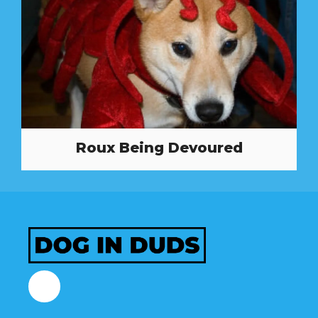
Roux Being Devoured
Facebook