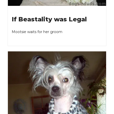
If Beastality was Legal
Mootsie waits for her groom