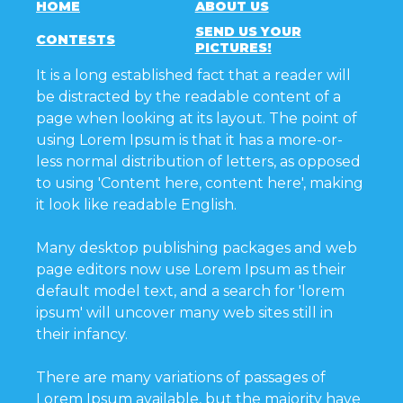
HOME
ABOUT US
SEND US YOUR
CONTESTS
PICTURES!
It is a long established fact that a reader will
be distracted by the readable content of a
page when looking at its layout. The point of
using Lorem Ipsum is that it has a more-or-
less normal distribution of letters, as opposed
to using 'Content here, content here', making
it look like readable English.
Many desktop publishing packages and web
page editors now use Lorem Ipsum as their
default model text, and a search for 'lorem
ipsum' will uncover many web sites still in
their infancy.
There are many variations of passages of
Lorem Ipsum available, but the majority have