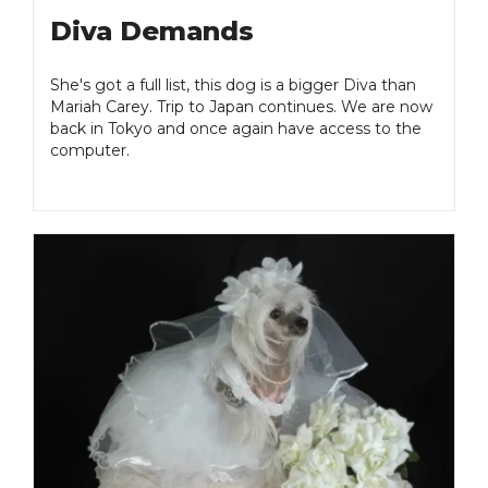
Diva Demands
She's got a full list, this dog is a bigger Diva than
Mariah Carey. Trip to Japan continues. We are now
back in Tokyo and once again have access to the
computer.